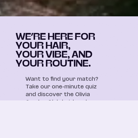
WE’RE HERE FOR
YOUR HAIR,
YOUR VIBE, AND
YOUR ROUTINE.
Want to find your match?
Take our one-minute quiz
and discover the Olivia
Garden Club hairbrushes
made for your hair and
your everyday routine.
Take the quizz