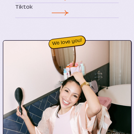
Tiktok
We love you!