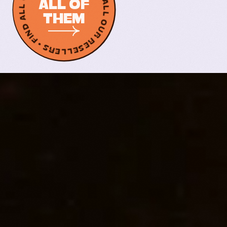
FIND ALL OUR RESELLERS • FIND ALL OUR RESELLERS •
ALL OF
THEM