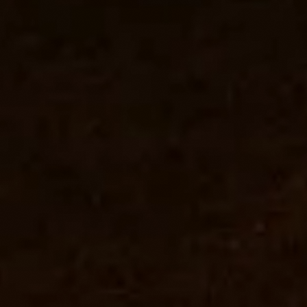
Welcome
to
the
club