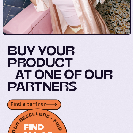
BUY YOUR
PRODUCT
AT ONE OF OUR
PARTNERS
Find a partner
FIND