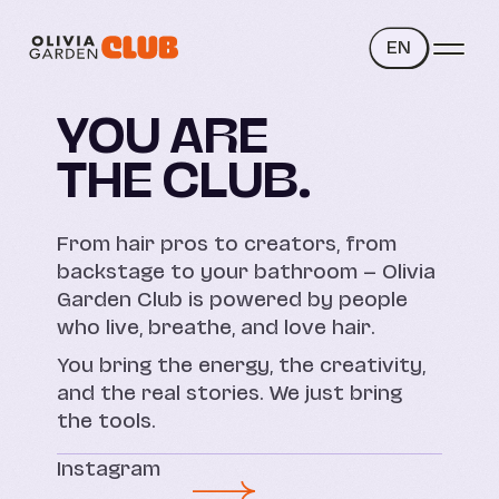
EN
YOU ARE
THE CLUB.
From hair pros to creators, from
backstage to your bathroom — Olivia
Garden Club is powered by people
who live, breathe, and love hair.
You bring the energy, the creativity,
and the real stories. We just bring
the tools.
Instagram