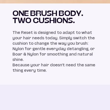
ONE BRUSH BODY.
TWO CUSHIONS.
The Reset is designed to adapt to what
your hair needs today. Simply switch the
cushion to change the way you brush:
Nylon for gentle everyday detangling, or
Boar & Nylon for smoothing and natural
shine.
Because your hair doesn’t need the same
thing every time.