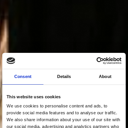
Consent
Details
About
This website uses cookies
We use cookies to personalise content and ads, to
provide social media features and to analyse our traffic.
We also share information about your use of our site with
our social media, advertising and analytics partners who