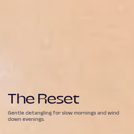
The Reset
Gentle detangling for slow mornings and wind
down evenings.