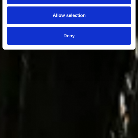
Allow selection
Deny