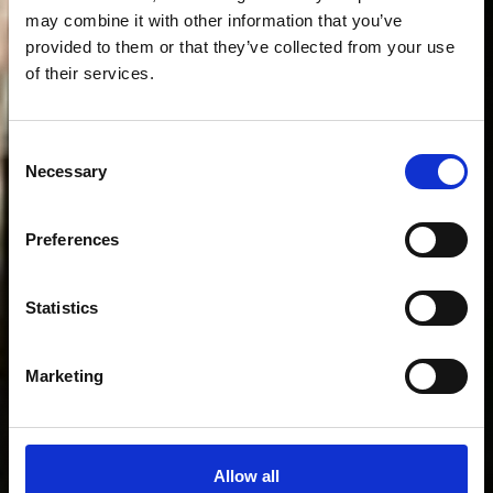
may combine it with other information that you’ve
provided to them or that they’ve collected from your use
of their services.
Consent
Necessary
Selection
Preferences
Welcome
to
the
club
Statistics
Marketing
Allow all