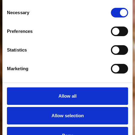
Consent
Necessary
Selection
Preferences
Welcome
to
the
club
Statistics
Marketing
Allow all
Allow selection