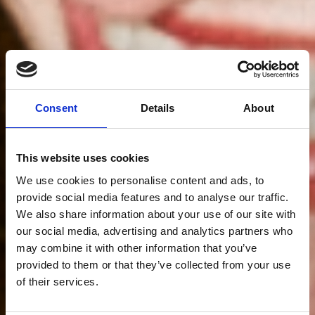
Consent
Details
About
This website uses cookies
We use cookies to personalise content and ads, to
provide social media features and to analyse our traffic.
We also share information about your use of our site with
our social media, advertising and analytics partners who
may combine it with other information that you’ve
provided to them or that they’ve collected from your use
of their services.