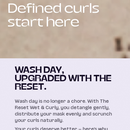
Defined curls
start here
WASH DAY,
UPGRADED WITH THE
RESET.
Wash day is no longer a chore. With The
Reset Wet & Curly, you detangle gently,
distribute your mask evenly and scrunch
your curls naturally.
Your curls deserve better — here’s why,