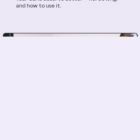
and how to use it.